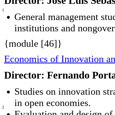
Director: José Luis Sebas
1
General management studi
institutions and nongove
{module [46]}
Economics of Innovation a
Director: Fernando Port
Studies on innovation st
in open economies.
2
Evaluation and design of