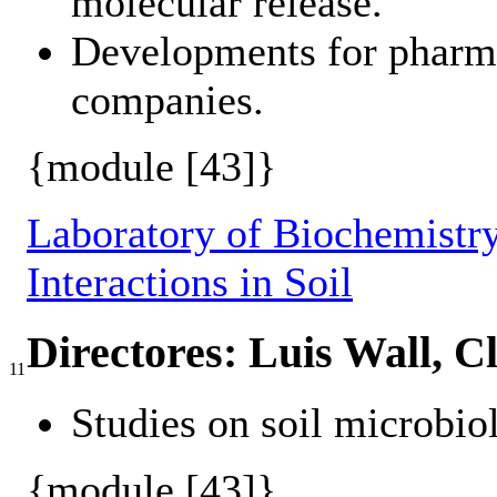
molecular release.
Developments for pharma
companies.
{module [43]}
Laboratory of Biochemistry
Interactions in Soil
Directores: Luis Wall, C
11
Studies on soil microbio
{module [43]}