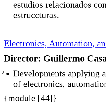
estudios relacionados con
estruccturas.
Electronics, Automation, a
Director: Guillermo Cas
Developments applying a
3
of electronics, automatio
{module [44]}