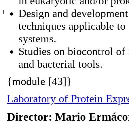
in eukaryotic and/or pro
Design and development 
1
techniques applicable to 
systems.
Studies on biocontrol of 
and bacterial tools.
{module [43]}
Laboratory of Protein Expr
Director: Mario Ermáco