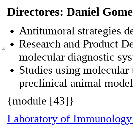
Directores: Daniel Gome
Antitumoral strategies d
Research and Product D
4
molecular diagnostic sys
Studies using molecular t
preclinical animal model
{module [43]}
Laboratory of Immunology