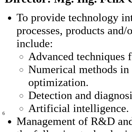
To provide technology int
processes, products and/o
include:
Advanced techniques f
Numerical methods in 
optimization.
Detection and diagnosis
Artificial intelligence
6
Management of R&D and tr