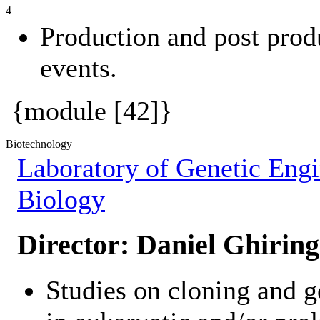
4
Production and post prod
events.
{module [42]}
Biotechnology
Laboratory of Genetic Engi
Biology
Director:
Daniel Ghiring
Studies on cloning and g