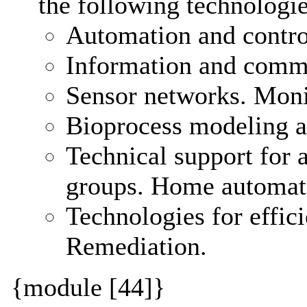
the following technologie
Automation and control
Information and commu
Sensor networks. Moni
Bioprocess modeling a
Technical support for 
groups. Home automat
Technologies for effic
Remediation.
{module [44]}