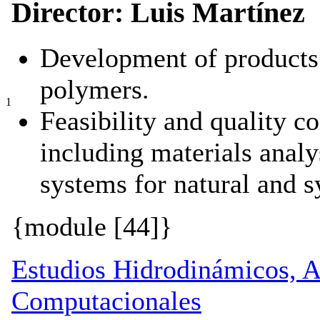
Director: Luis Martínez
Development of products 
polymers.
1
Feasibility and quality co
including materials analy
systems for natural and s
{module [44]}
Estudios Hidrodinámicos, 
Computacionales