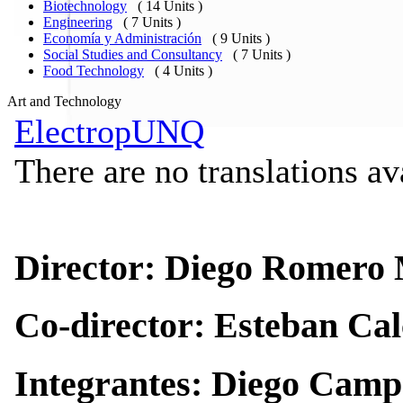
Biotechnology
( 14 Units )
Engineering
( 7 Units )
Economía y Administración
( 9 Units )
Social Studies and Consultancy
( 7 Units )
Food Technology
( 4 Units )
Art and Technology
ElectropUNQ
There are no translations av
Director: Diego Romero
Co-director: Esteban Ca
Integrantes: Diego Camp