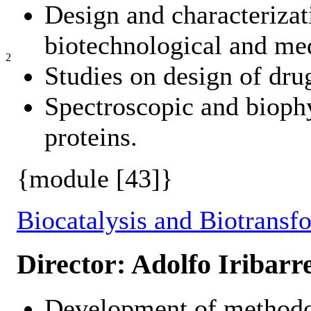
Design and characterizat
biotechnological and me
2
Studies on design of drug
Spectroscopic and biophy
proteins.
{module [43]}
Biocatalysis and Biotransf
Director: Adolfo Iribarr
Development of methodo