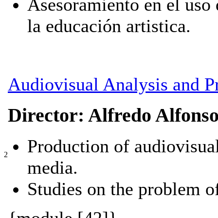
Asesoramiento en el uso 
la educación artistica.
Audiovisual Analysis and P
Director: Alfredo Alfons
Production of audiovisual
2
media.
Studies on the problem 