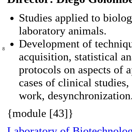
Studies applied to biolo
laboratory animals.
Development of techniqu
8
acquisition, statistical 
protocols on aspects of 
cases of clinical studies
work, desynchronization
{module [43]}
Laboratory of Biotechnolog