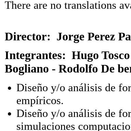
There are no translations av
Director: Jorge Perez Pa
Integrantes: Hugo Tosco
Bogliano - Rodolfo De be
Diseño y/o análisis de f
empíricos.
Diseño y/o análisis de f
simulaciones computacio