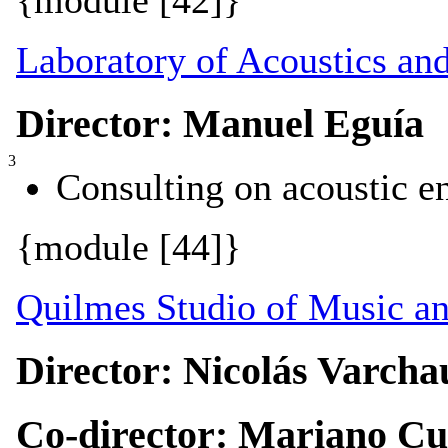
{module [42]}
Laboratory of Acoustics an
Director: Manuel Eguía
3
Consulting on acoustic e
{module [44]}
Quilmes Studio of Music a
Director: Nicolás Varcha
Co-director: Mariano C