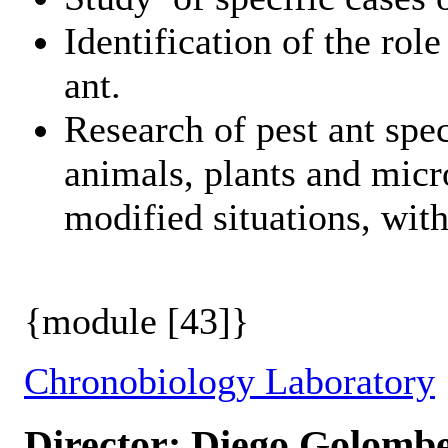
Identification of the rol
ant.
Research of pest ant spec
animals, plants and micr
modified situations, with 
{module [43]}
Chronobiology Laboratory
Director: Diego Golomb