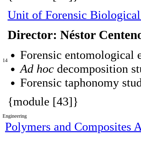
Unit of Forensic Biological
Director: Néstor Centen
Forensic entomological e
14
Ad hoc
decomposition st
Forensic taphonomy stud
{module [43]}
Engineering
Polymers and Composites A