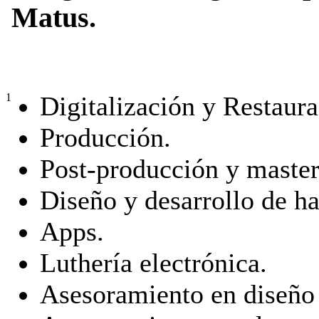
Matus.
Digitalización y Restaura
1
Producción.
Post-producción y master
Diseño y desarrollo de h
Apps.
Luthería electrónica.
Asesoramiento en diseño 