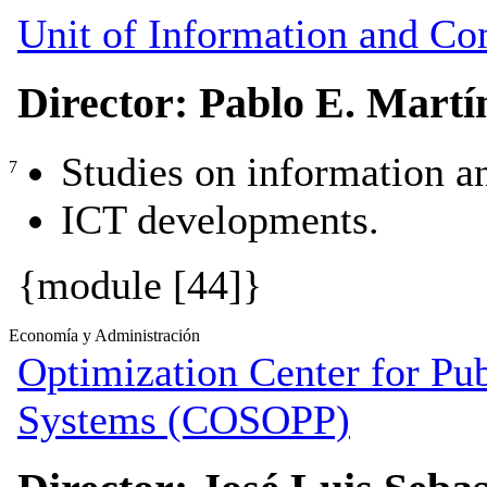
Unit of Information and C
Director: Pablo E. Martí
Studies on information 
7
ICT developments.
{module [44]}
Economía y Administración
Optimization Center for Pub
Systems (COSOPP)