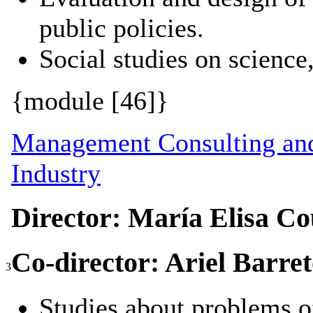
public policies.
Social studies on science
{module [46]}
Management Consulting and
Industry
Director: María Elisa Co
Co-director: Ariel Barre
3
Studies about problems of