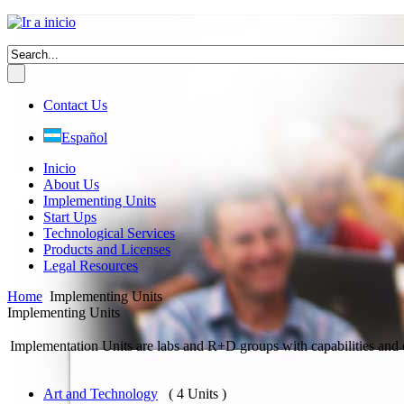
Contact Us
Español
Inicio
About Us
Implementing Units
Start Ups
Technological Services
Products and Licenses
Legal Resources
Home
Implementing Units
Implementing Units
Implementation Units are labs and R+D groups with capabilities and 
Art and Technology
( 4 Units )