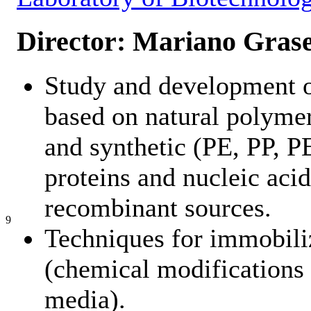
Director: Mariano Grase
Study and development o
based on natural polymers
and synthetic (PE, PP, PE
proteins and nucleic aci
recombinant sources.
9
Techniques for immobili
(chemical modifications
media).