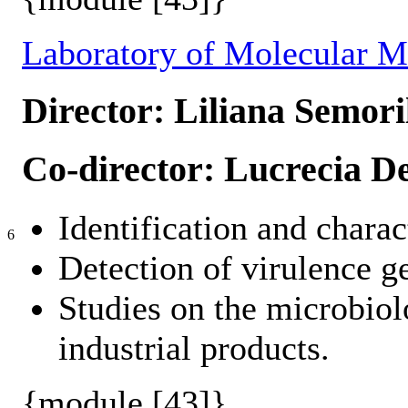
Laboratory of Molecular M
Director: Liliana Semori
Co-director: Lucrecia De
Identification and charac
6
Detection of virulence g
Studies on the microbiol
industrial products.
{module [43]}