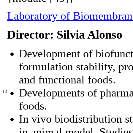
Laboratory of Biomembran
Director: Silvia Alonso
Development of biofuncti
formulation stability, pro
and functional foods.
Developments of pharmac
12
foods.
In vivo biodistribution s
in animal model. Studies 