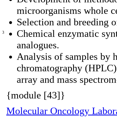
microorganisms whole cel
Selection and breeding of
Chemical enzymatic synth
3
analogues.
Analysis of samples by 
chromatography (HPLC) w
array and mass spectro
{module [43]}
Molecular Oncology Labor