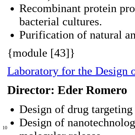
Recombinant protein pro
bacterial cultures.
Purification of natural a
{module [43]}
Laboratory for the Design o
Director: Eder Romero
Design of drug targeting 
Design of nanotechnologi
10