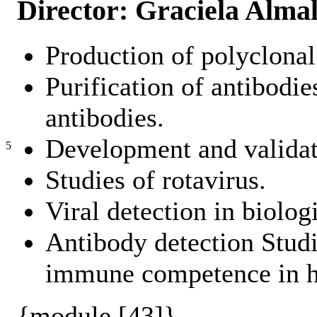
Director: Graciela Alma
Production of polyclonal
Purification of antibodi
antibodies.
Development and validati
5
Studies of rotavirus.
Viral detection in biolo
Antibody detection Studi
immune competence in h
{module [43]}