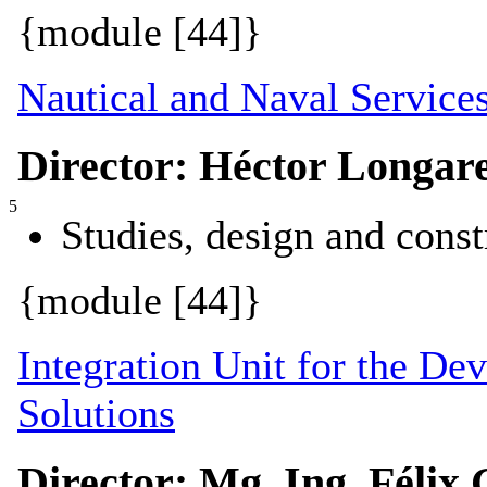
{module [44]}
Nautical and Naval Service
Director: Héctor Longar
5
Studies, design and const
{module [44]}
Integration Unit for the De
Solutions
Director: Mg. Ing. Félix