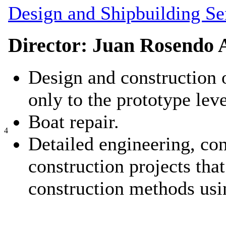
Design and Shipbuilding Se
Director: Juan Rosendo 
Design and construction 
only to the prototype leve
Boat repair.
4
Detailed engineering, con
construction projects that
construction methods usi