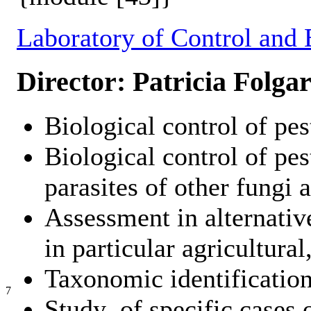
Laboratory of Control and 
Director: Patricia Folgar
Biological control of pes
Biological control of pes
parasites of other fungi
Assessment in alternativ
in particular agricultural
Taxonomic identification
7
Study of specific cases o