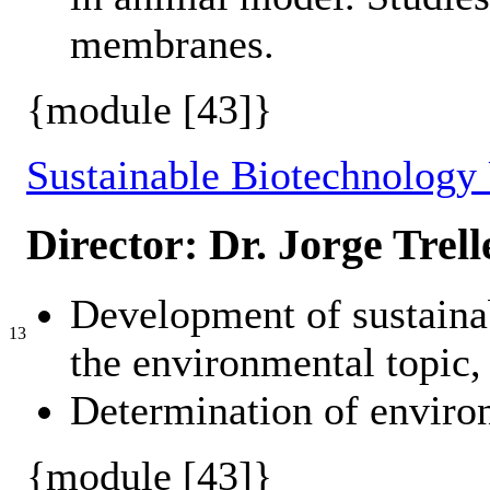
membranes.
{module [43]}
Sustainable Biotechnology
Director: Dr. Jorge Trell
Development of sustainab
13
the environmental topic, 
Determination of environ
{module [43]}