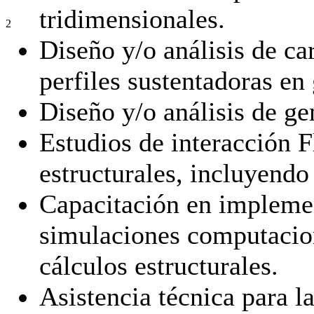
tridimensionales.
2
Diseño y/o análisis de ca
perfiles sustentadoras en 
Diseño y/o análisis de ge
Estudios de interacción F
estructurales, incluyendo
Capacitación en implemen
simulaciones computacio
cálculos estructurales.
Asistencia técnica para la